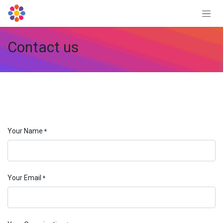
Skip to Content
Contact us
Your Name
*
Your Email
*