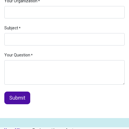
Your Organization
*
Subject
*
Your Question
*
Submit